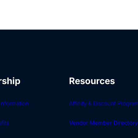
ship
Resources
nformation
Affinity & Discount Progra
fits
Vendor Member Directory