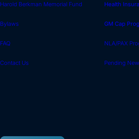
Harold Berkman Memorial Fund
Health Insu
Bylaws
GM Cap Pro
FAQ
NLA/PAX Pro
Contact Us
Pending Ne