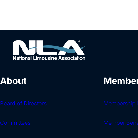
About
Member
Board of Directors
Membership I
Committees
Member Bene