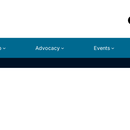
p
Advocacy
Events