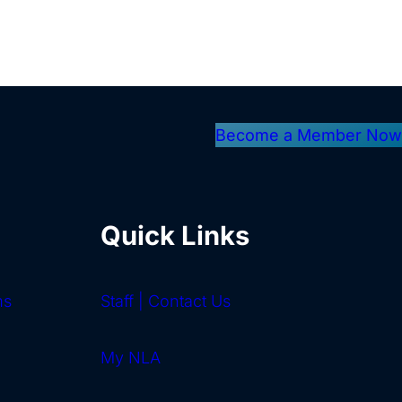
Become a Member Now
Quick Links
ms
Staff | Contact Us
My NLA