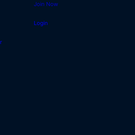
Join Now
Login
r