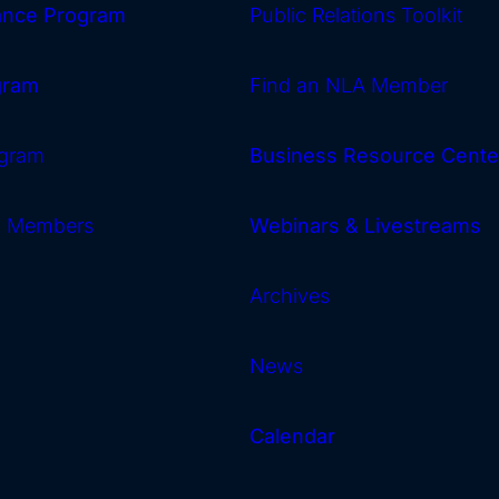
rance Program
Public Relations Toolkit
gram
Find an NLA Member
gram
Business Resource Cente
w Members
Webinars & Livestreams
Archives
News
Calendar