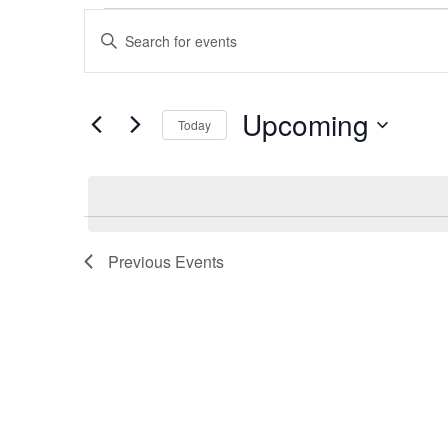
Events
Events
Enter
Search
Keyword.
Search
and
Upcoming
for
Today
Events
Views
Select
by
date.
Navigation
Keyword.
Previous
Events