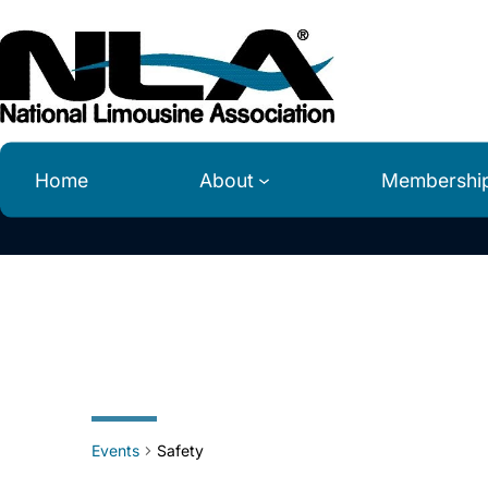
Home
About
Membershi
Safety
Events
Safety