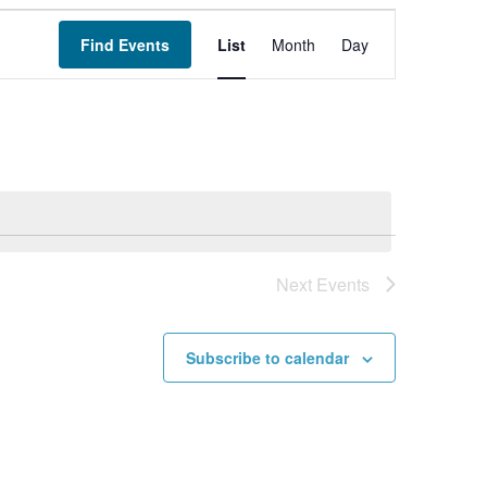
Event
Find Events
List
Month
Views
Day
Navigation
Next
Events
Subscribe to calendar