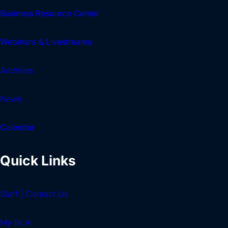
Business Resource Center
Webinars & Livestreams
Archives
News
Calendar
Quick Links
Staff | Contact Us
My NLA