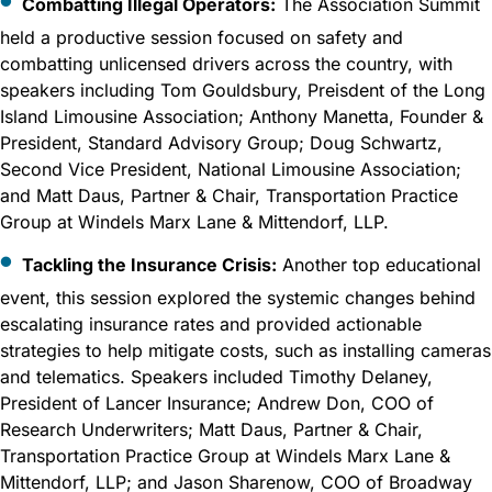
Combatting Illegal Operators:
The Association Summit
held a productive session focused on safety and
combatting unlicensed drivers across the country, with
speakers including Tom Gouldsbury, Preisdent of the Long
Island Limousine Association; Anthony Manetta, Founder &
President, Standard Advisory Group; Doug Schwartz,
Second Vice President, National Limousine Association;
and Matt Daus, Partner & Chair, Transportation Practice
Group at Windels Marx Lane & Mittendorf, LLP.
Tackling the Insurance Crisis:
Another top educational
event, this session explored the systemic changes behind
escalating insurance rates and provided actionable
strategies to help mitigate costs, such as installing cameras
and telematics. Speakers included Timothy Delaney,
President of Lancer Insurance; Andrew Don, COO of
Research Underwriters; Matt Daus, Partner & Chair,
Transportation Practice Group at Windels Marx Lane &
Mittendorf, LLP; and Jason Sharenow, COO of Broadway