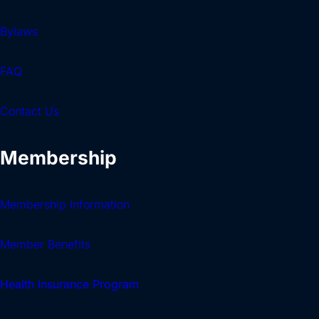
Bylaws
FAQ
Contact Us
Membership
Membership Information
Member Benefits
Health Insurance Program