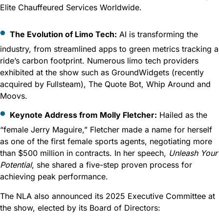
Elite Chauffeured Services Worldwide.
The Evolution of Limo Tech:
AI is transforming the
industry, from streamlined apps to green metrics tracking a
ride’s carbon footprint. Numerous limo tech providers
exhibited at the show such as GroundWidgets (recently
acquired by Fullsteam), The Quote Bot, Whip Around and
Moovs.
Keynote Address from Molly Fletcher:
Hailed as the
“female Jerry Maguire,” Fletcher made a name for herself
as one of the first female sports agents, negotiating more
than $500 million in contracts. In her speech,
Unleash Your
Potential
, she shared a five-step proven process for
achieving peak performance.
The NLA also announced its 2025 Executive Committee at
the show, elected by its Board of Directors: