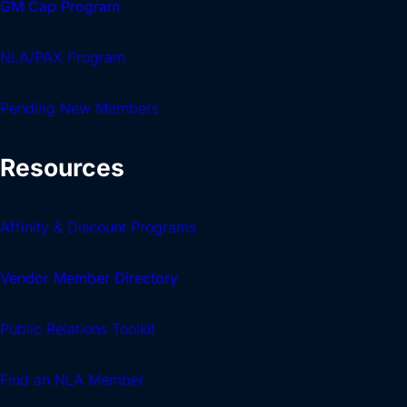
GM Cap Program
NLA/PAX Program
Pending New Members
Resources
Affinity & Discount Programs
Vendor Member Directory
Public Relations Toolkit
Find an NLA Member