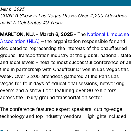
Mar 6, 2025
CD/NLA Show in Las Vegas Draws Over 2,200 Attendees
as NLA Celebrates 40 Years
MARLTON, N.J. – March 6, 2025 –
The
National Limousine
Association (NLA)
– the organization responsible for and
dedicated to representing the interests of the chauffeured
ground transportation industry at the global, national, state
and local levels – held its most successful conference of all
time in partnership with Chauffeur Driven in Las Vegas this
week. Over 2,200 attendees gathered at the Paris Las
Vegas for four days of educational sessions, networking
events and a show floor featuring over 90 exhibitors
across the luxury ground transportation sector.
The conference featured expert speakers, cutting-edge
technology and top industry vendors. Highlights included: