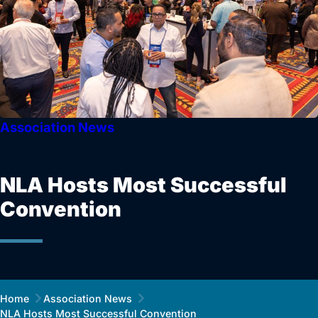
Association News
NLA Hosts Most Successful
Convention
Home
Association News
NLA Hosts Most Successful Convention