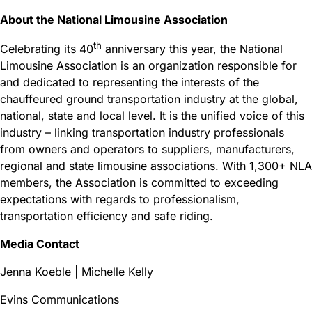
About the National Limousine Association
th
Celebrating its 40
anniversary this year, the National
Limousine Association is an organization responsible for
and dedicated to representing the interests of the
chauffeured ground transportation industry at the global,
national, state and local level. It is the unified voice of this
industry – linking transportation industry professionals
from owners and operators to suppliers, manufacturers,
regional and state limousine associations. With 1,300+ NLA
members, the Association is committed to exceeding
expectations with regards to professionalism,
transportation efficiency and safe riding.
Media Contact
Jenna Koeble | Michelle Kelly
Evins Communications