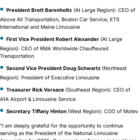
President Brett Barenholtz
(At Large Region): CEO of
Above All Transportation, Boston Car Service, ETS
International and Maine Limousine
First Vice President Robert Alexander
(At Large
Region): CEO of RMA Worldwide Chauffeured
Transportation
Second Vice President Doug Schwartz
(Northeast
Region): President of Executive Limousine
Treasurer Rick Versace
(Southeast Region): CEO of
A1A Airport & Limousine Service
Secretary Tiffany Hinton
(West Region): COO of Motev
“I am deeply grateful for the opportunity to continue
serving as the President of the National Limousine