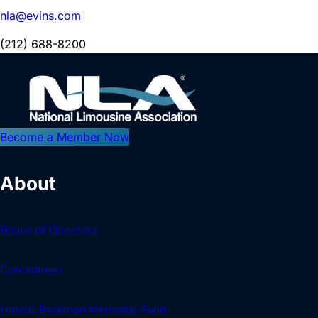
nla@evins.com
(212) 688-8200
Become a Member Now
About
Board of Directors
Committees
Harold Berkman Memorial Fund