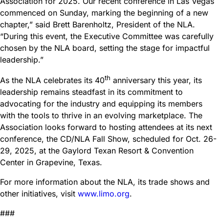
Association for 2025. Our recent conference in Las Vegas
commenced on Sunday, marking the beginning of a new
chapter,” said Brett Barenholtz, President of the NLA.
“During this event, the Executive Committee was carefully
chosen by the NLA board, setting the stage for impactful
leadership.”
th
As the NLA celebrates its 40
anniversary this year, its
leadership remains steadfast in its commitment to
advocating for the industry and equipping its members
with the tools to thrive in an evolving marketplace. The
Association looks forward to hosting attendees at its next
conference, the CD/NLA Fall Show, scheduled for Oct. 26-
29, 2025, at the Gaylord Texan Resort & Convention
Center in Grapevine, Texas.
For more information about the NLA, its trade shows and
other initiatives, visit
www.limo.org
.
###