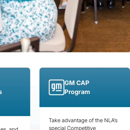
GM CAP
s
Program
Take advantage of the NLA’s
special Competitive
ces, and