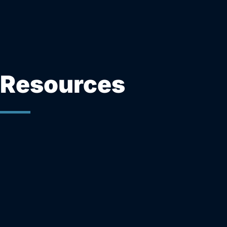
Resources