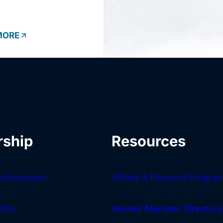
MORE
ship
Resources
nformation
Affinity & Discount Progra
fits
Vendor Member Directory