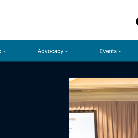
p
Advocacy
Events