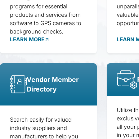
programs for essential
unparall
products and services from
valuable
software to GPS cameras to
opportun
background checks.
LEARN MORE
LEARN 
Vendor Member
Directory
Utilize t
exclusiv
Search easily for valued
all your 
industry suppliers and
in your 
manufacturers to help you