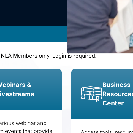
 NLA Members only. Login is required.
ebinars &
Business
ivestreams
Resource
Center
arious webinar and
am events that provide
Access tools, resour