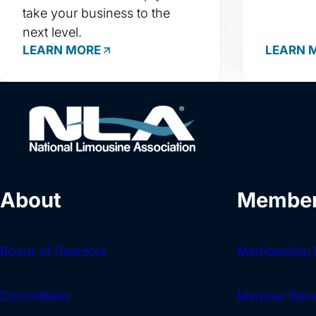
take your business to the
next level.
LEARN MORE
LEARN 
About
Member
Board of Directors
Membership I
Committees
Member Bene