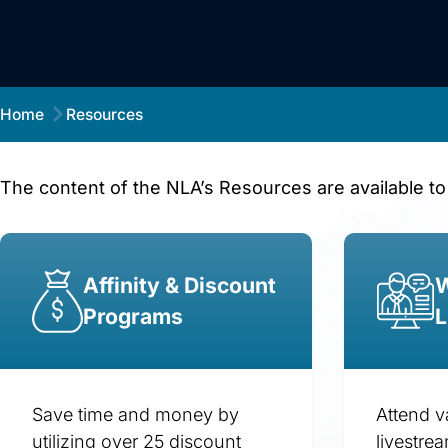
Home
Resources
The content of the NLA’s Resources are available to
Affinity & Discount
W
Programs
L
Save time and money by
Attend v
utilizing over 25 discount
livestre