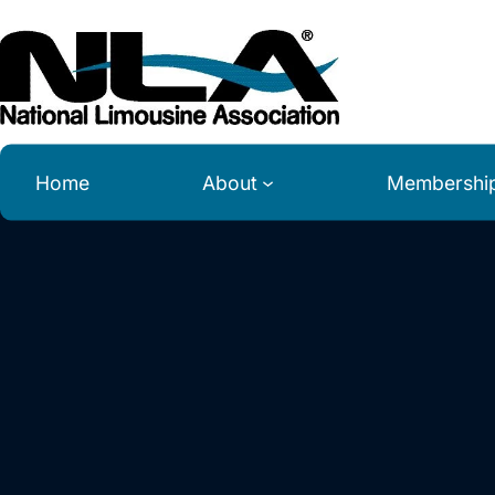
Skip
to
content
Home
About
Membershi