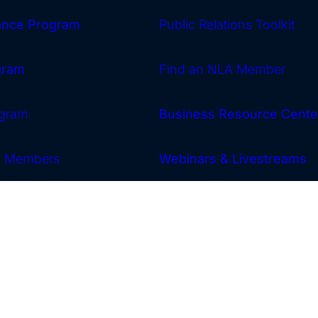
rance Program
Public Relations Toolkit
gram
Find an NLA Member
gram
Business Resource Cente
w Members
Webinars & Livestreams
Archives
News
Calendar