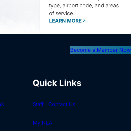
type, airport code, and areas
of service.
LEARN MORE
Become a Member Now
Quick Links
ms
Staff | Contact Us
My NLA