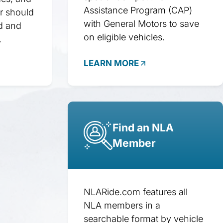
Assistance Program (CAP)
r should
with General Motors to save
d and
on eligible vehicles.
.
LEARN MORE
Find an NLA
Member
NLARide.com features all
NLA members in a
searchable format by vehicle