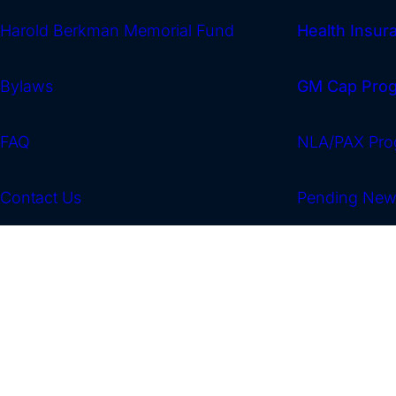
Harold Berkman Memorial Fund
Health Insu
Bylaws
GM Cap Pro
FAQ
NLA/PAX Pro
Contact Us
Pending Ne