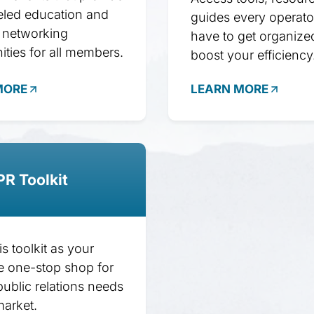
eled education and
guides every operato
 networking
have to get organize
ities for all members.
boost your efficiency
MORE
LEARN MORE
PR Toolkit
his toolkit as your
e one-stop shop for
public relations needs
market.