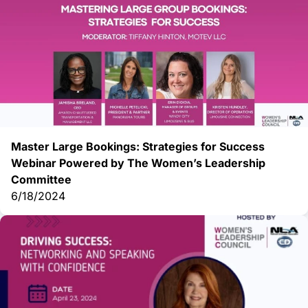
Master Large Bookings: Strategies for Success
Webinar Powered by The Women’s Leadership
Committee
6/18/2024