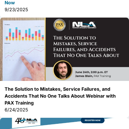
Now
9/23/2025
The Solution to Mistakes, Service Failures, and
Accidents That No One Talks About Webinar with
PAX Training
6/24/2025