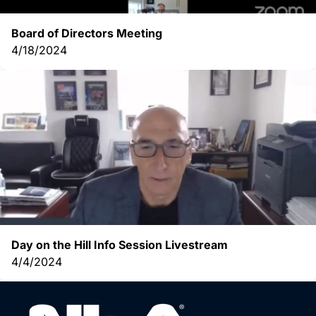
Board of Directors Meeting
4/18/2024
Day on the Hill Info Session Livestream
4/4/2024