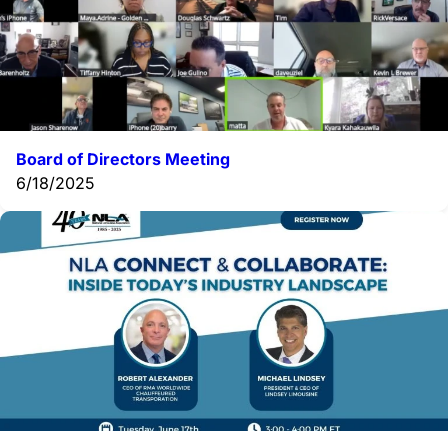
Board of Directors Meeting
6/18/2025