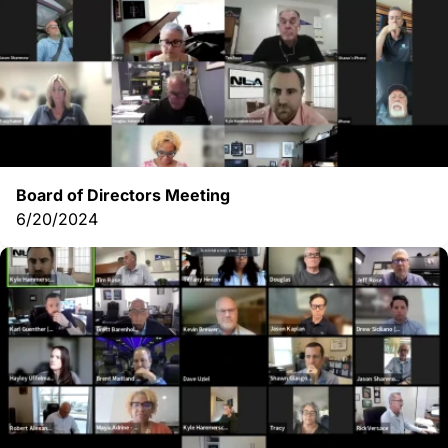
Board of Directors Meeting
6/20/2024