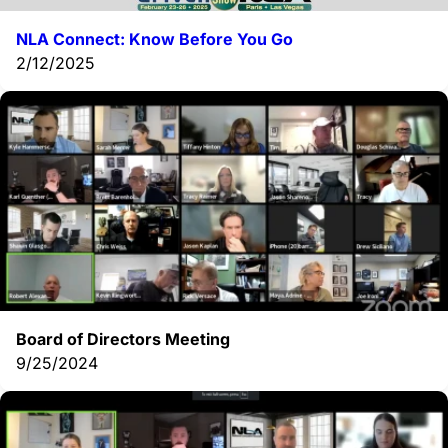
NLA Connect: Know Before You Go
2/12/2025
Board of Directors Meeting
9/25/2024