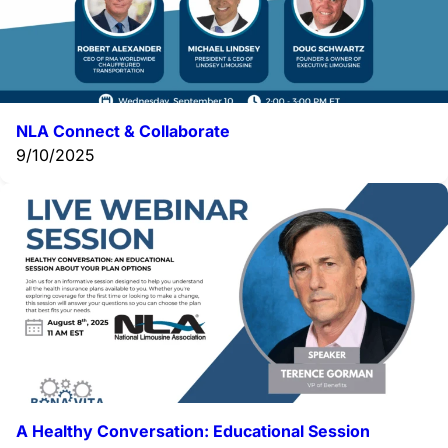
NLA Connect & Collaborate
9/10/2025
A Healthy Conversation: Educational Session