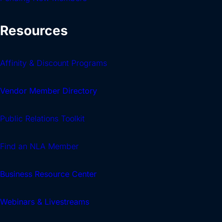
Resources
Affinity & Discount Programs
Vendor Member Directory
Public Relations Toolkit
Find an NLA Member
Business Resource Center
Webinars & Livestreams