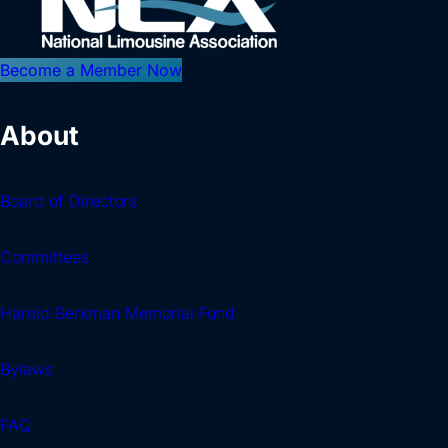
Become a Member Now
About
Board of Directors
Committees
Harold Berkman Memorial Fund
Bylaws
FAQ