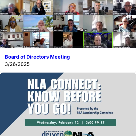
Board of Directors Meeting
3/26/2025