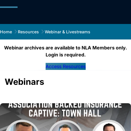
Home
Resources
Webinar & Livestreams
Webinar archives are available to NLA Members only.
Login is required.
Access Resources
Webinars