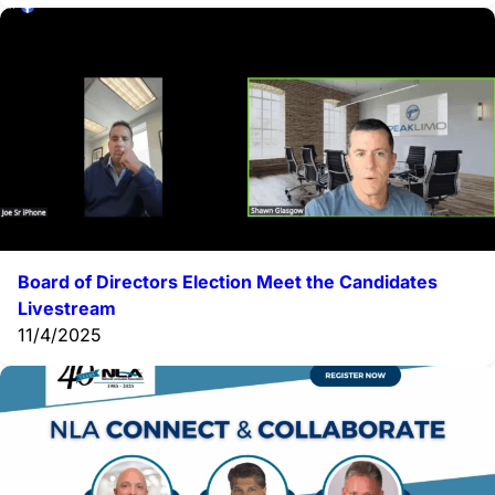
Board of Directors Election Meet the Candidates
Livestream
11/4/2025