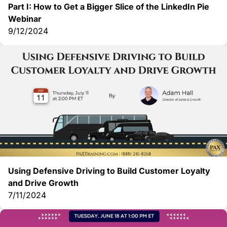
Part I: How to Get a Bigger Slice of the LinkedIn Pie
Webinar
9/12/2024
Using Defensive Driving to Build Customer Loyalty
and Drive Growth
7/11/2024