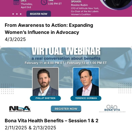
From Awareness to Action: Expanding
Women’s
Influence in Advocacy
4/3/2025
Bona Vita Health Benefits – Session 1 & 2
2/11/2025 & 2/13/2025