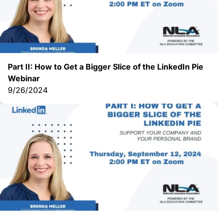
Part II: How to Get a Bigger Slice of the LinkedIn Pie
Webinar
9/26/2024