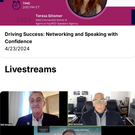
Driving Success: Networking and Speaking with
Confidence
4/23/2024
Livestreams