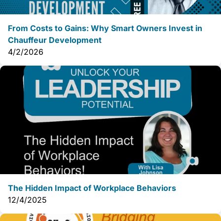
From Costs to Gains: Why Smart Owners Invest in
Chauffeur Development
4/2/2026
The Hidden Impact of Workplace Behaviors
12/4/2025