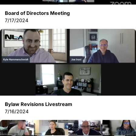
Board of Directors Meeting
7/17/2024
Bylaw Revisions Livestream
7/16/2024