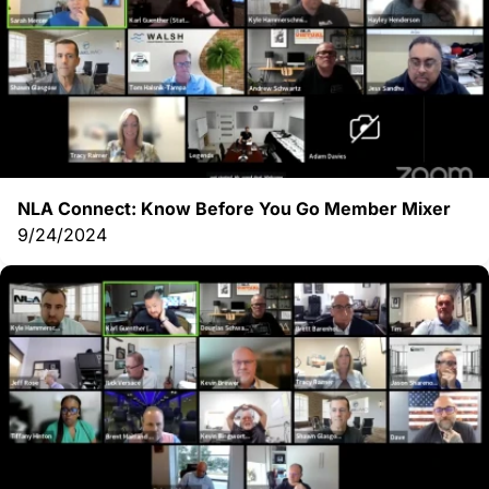
NLA Connect: Know Before You Go Member Mixer
9/24/2024