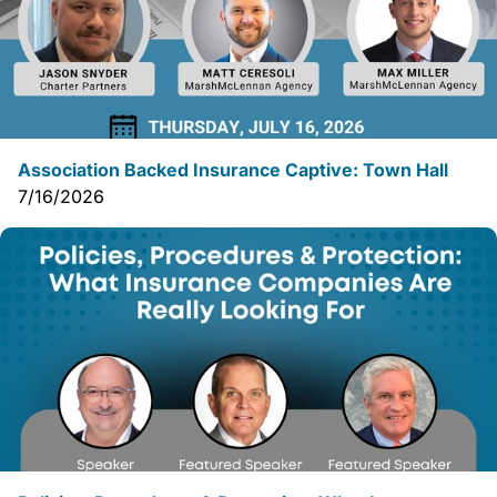
Association Backed Insurance Captive: Town Hall
7/16/2026