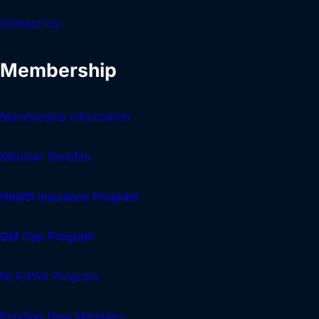
Contact Us
Membership
Membership Information
Member Benefits
Health Insurance Program
GM Cap Program
NLA/PAX Program
Pending New Members