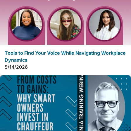
Tools to Find Your Voice While Navigating Workplace
Dynamics
5/14/2026