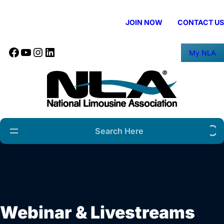
Skip
to
JOIN NOW
CONTACT US
content
Facebook
YouTube
Instagram
LinkedIn
My NLA
Search
Webinar & Livestreams