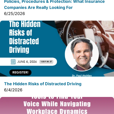
Policies, Procedures & Protection: What Insurance
Companies Are Really Looking For
6/25/2026
The Hidden Risks of Distracted Driving
6/4/2026