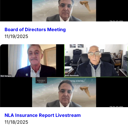
Board of Directors Meeting
11/19/2025
NLA Insurance Report Livestream
11/18/2025