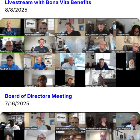
Livestream with Bona Vita Benefits
8/8/2025
Board of Directors Meeting
7/16/2025