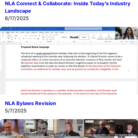
NLA Connect & Collaborate:
Inside Today’s Industry
Landscape
6/17/2025
NLA Bylaws Revision
5/7/2025