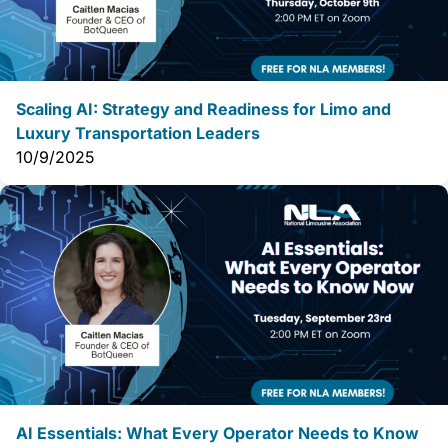
Scaling AI: Strategy and Readiness for Limo and
Luxury Transportation Leaders
10/9/2025
AI Essentials: What Every Operator Needs to Know