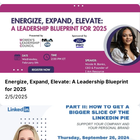
Energize, Expand, Elevate: A Leadership Blueprint
for 2025
2/5/2025