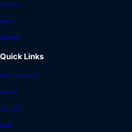
Archives
News
Calendar
Quick Links
Staff | Contact Us
My NLA
Join Now
Login