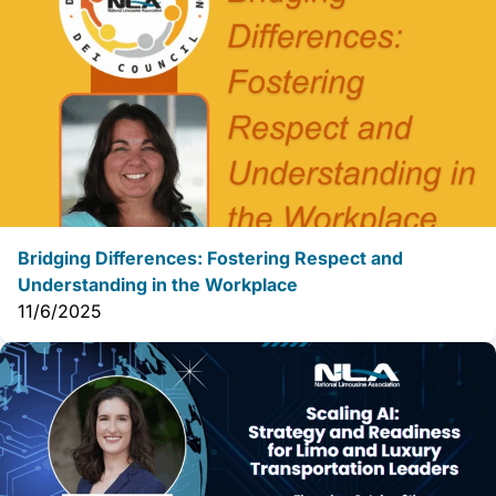
Bridging Differences: Fostering Respect and
Understanding in the Workplace
11/6/2025