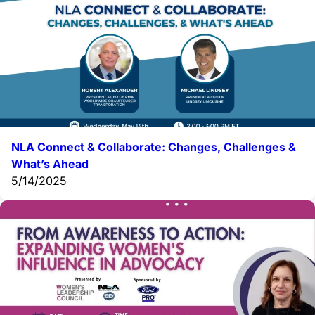
NLA Connect & Collaborate: Changes, Challenges &
What’s Ahead
5/14/2025