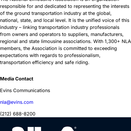
responsible for and dedicated to representing the interests
of the ground transportation industry at the global,
national, state, and local level. It is the unified voice of this
industry – linking transportation industry professionals
from owners and operators to suppliers, manufacturers,
regional and state limousine associations. With 1,300+ NLA
members, the Association is committed to exceeding
expectations with regards to professionalism,
transportation efficiency and safe riding.
Media Contact
Evins Communications
nla@evins.com
(212) 688-8200