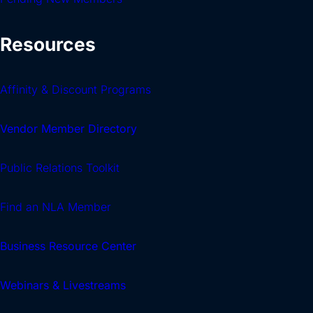
Resources
Affinity & Discount Programs
Vendor Member Directory
Public Relations Toolkit
Find an NLA Member
Business Resource Center
Webinars & Livestreams