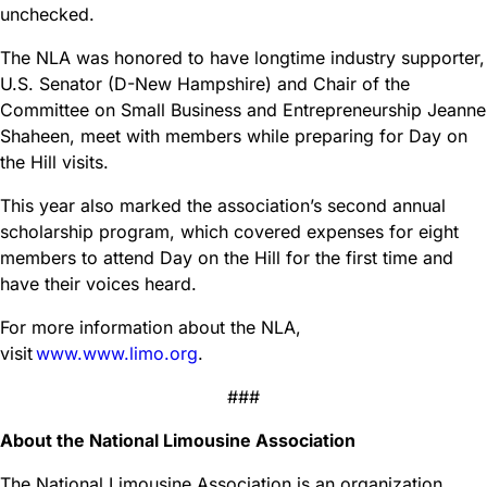
unchecked.
The NLA was honored to have longtime industry supporter,
U.S. Senator (D-New Hampshire) and Chair of the
Committee on Small Business and Entrepreneurship Jeanne
Shaheen, meet with members while preparing for Day on
the Hill visits.
This year also marked the association’s second annual
scholarship program, which covered expenses for eight
members to attend Day on the Hill for the first time and
have their voices heard.
For more information about the NLA,
visit
www.www.limo.org
.
###
About the National Limousine Association
The National Limousine Association is an organization