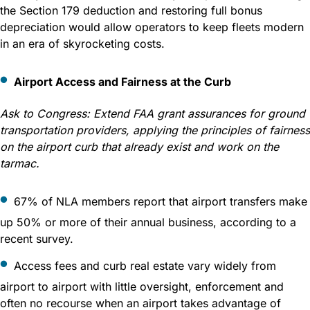
the Section 179 deduction and restoring full bonus
depreciation would allow operators to keep fleets modern
in an era of skyrocketing costs.
Airport Access and Fairness at the Curb
Ask to Congress:
Extend FAA grant assurances for ground
transportation providers, applying the principles of fairness
on the airport curb that already exist and work on the
tarmac.
67% of NLA members report that airport transfers make
up 50% or more of their annual business, according to a
recent survey.
Access fees and curb real estate vary widely from
airport to airport with little oversight, enforcement and
often no recourse when an airport takes advantage of