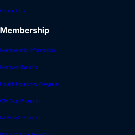
Contact Us
Membership
Membership Information
Member Benefits
Health Insurance Program
GM Cap Program
NLA/PAX Program
Pending New Members