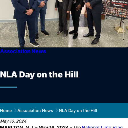
Association News
NLA Day on the Hill
Home
Association News
NLA Day on the Hill
May 16, 2024
MARLTON, N.J. – May 16, 2024 –
The
National Limousine