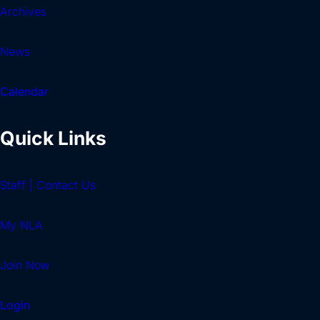
Archives
News
Calendar
Quick Links
Staff | Contact Us
My NLA
Join Now
Login