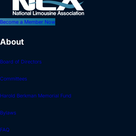
Become a Member Now
About
Board of Directors
Committees
Harold Berkman Memorial Fund
Bylaws
FAQ