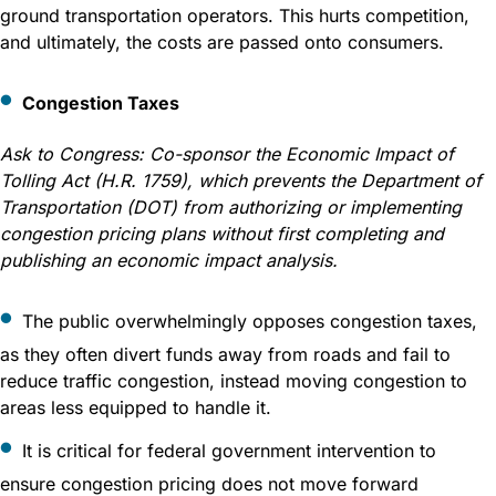
ground transportation operators. This hurts competition,
and ultimately, the costs are passed onto consumers.
Congestion Taxes
Ask to Congress:
Co-sponsor the Economic Impact of
Tolling Act (H.R. 1759), which prevents the Department of
Transportation (DOT) from authorizing or implementing
congestion pricing plans without first completing and
publishing an economic impact analysis.
The public overwhelmingly opposes congestion taxes,
as they often divert funds away from roads and fail to
reduce traffic congestion, instead moving congestion to
areas less equipped to handle it.
It is critical for federal government intervention to
ensure congestion pricing does not move forward