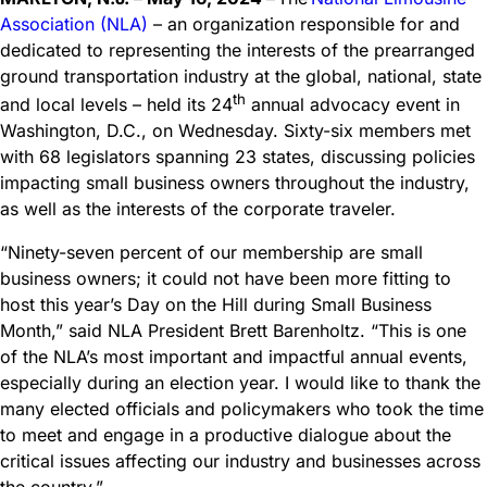
Association (NLA)
– an organization responsible for and
dedicated to representing the interests of the prearranged
ground transportation industry at the global, national, state
th
and local levels – held its 24
annual advocacy event in
Washington, D.C., on Wednesday. Sixty-six members met
with 68 legislators spanning 23 states, discussing policies
impacting small business owners throughout the industry,
as well as the interests of the corporate traveler.
“Ninety-seven percent of our membership are small
business owners; it could not have been more fitting to
host this year’s Day on the Hill during Small Business
Month,” said NLA President Brett Barenholtz. “This is one
of the NLA’s most important and impactful annual events,
especially during an election year. I would like to thank the
many elected officials and policymakers who took the time
to meet and engage in a productive dialogue about the
critical issues affecting our industry and businesses across
the country.”