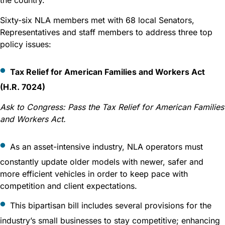
Sixty-six NLA members met with 68 local Senators,
Representatives and staff members to address three top
policy issues:
Tax Relief for American Families and Workers Act
(H.R. 7024)
Ask to Congress:
Pass the Tax Relief for American Families
and Workers Act.
As an asset-intensive industry, NLA operators must
constantly update older models with newer, safer and
more efficient vehicles in order to keep pace with
competition and client expectations.
This bipartisan bill includes several provisions for the
industry’s small businesses to stay competitive; enhancing