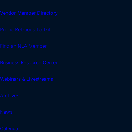
Vendor Member Directory
Public Relations Toolkit
Find an NLA Member
Business Resource Center
Webinars & Livestreams
Archives
News
Calendar