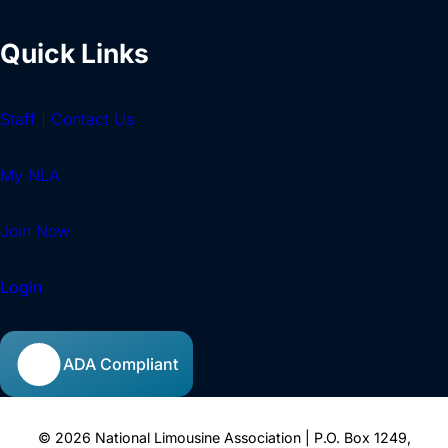
Quick Links
Staff | Contact Us
My NLA
Join Now
Login
ADA Compliant
© 2026 National Limousine Association | P.O. Box 1249,