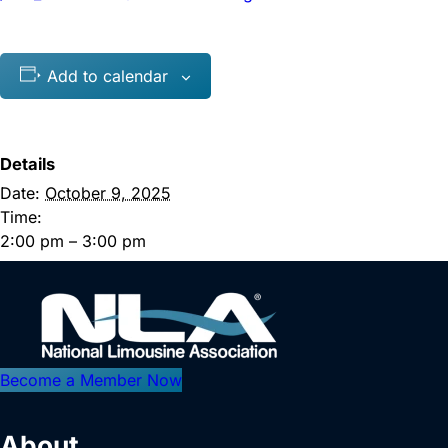
Add to calendar
Details
Date:
October 9, 2025
Time:
2:00 pm – 3:00 pm
Become a Member Now
About