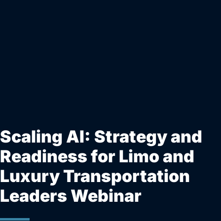
Scaling AI: Strategy and
Readiness for Limo and
Luxury Transportation
Leaders Webinar