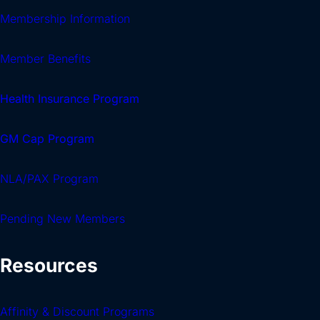
Membership Information
Member Benefits
Health Insurance Program
GM Cap Program
NLA/PAX Program
Pending New Members
Resources
Affinity & Discount Programs