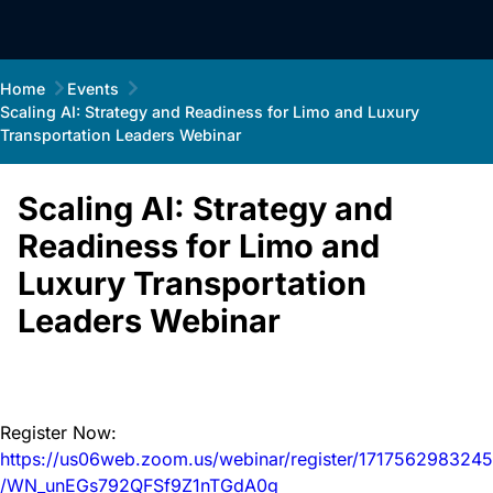
Home
Events
Scaling AI: Strategy and Readiness for Limo and Luxury
Transportation Leaders Webinar
Scaling AI: Strategy and
Readiness for Limo and
Luxury Transportation
Leaders Webinar
Register Now:
https://us06web.zoom.us/webinar/register/1717562983245
/WN_unEGs792QFSf9Z1nTGdA0g