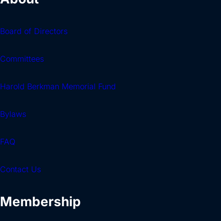
Board of Directors
Committees
Harold Berkman Memorial Fund
Bylaws
FAQ
Contact Us
Membership